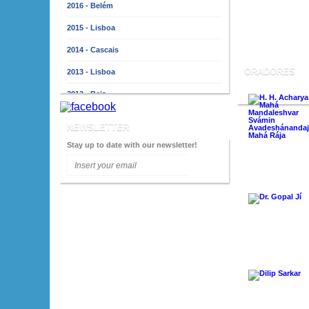
2016 - Belém
2015 - Lisboa
2014 - Cascais
ORADORES
2013 - Lisboa
2012 - Beja
2011 - Lisboa
NEWSLETTER
2010 - Almada
Stay up to date with our newsletter!
2009 - Lisboa
2008 - Porto
2007 - Lisboa
2006 - Faro
2005 - Lisboa
2004 - Porto
2003 - Lisboa