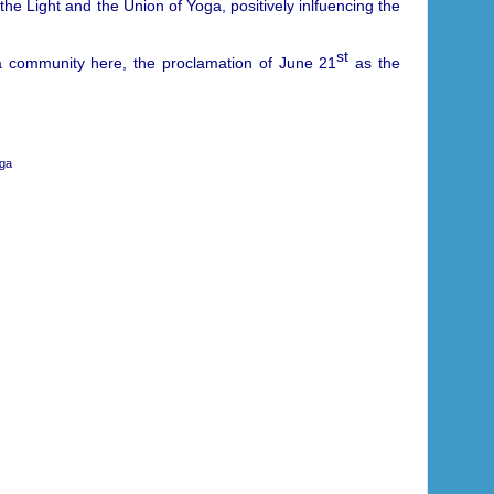
 the Light and the Union of Yoga, positively inlfuencing the
st
ga community here, the proclamation of June 21
as the
oga