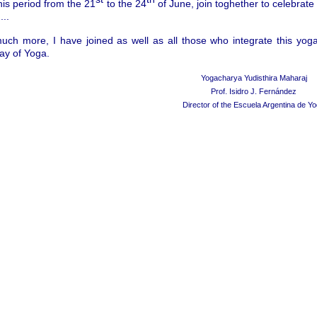
his period from the 21
to the 24
of June, join toghether to celebrate
...
much more, I have joined as well as all those who integrate this yo
Day of Yoga.
Yogacharya Yudisthira Maharaj
Prof. Isidro J. Fern
á
ndez
Director of the Escuela Argentina de Y