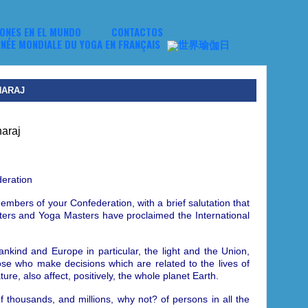
NES EN EL MUNDO
CONTACTOS
HARAJ
eration
embers of your Confederation, with a brief salutation that
asters and Yoga Masters have proclaimed
the International
mankind and Europe in particular, the light and the Union,
hose who make decisions which are related to the lives of
re, also affect, positively, the whole planet Earth.
f thousands, and millions, why not? of persons in all the