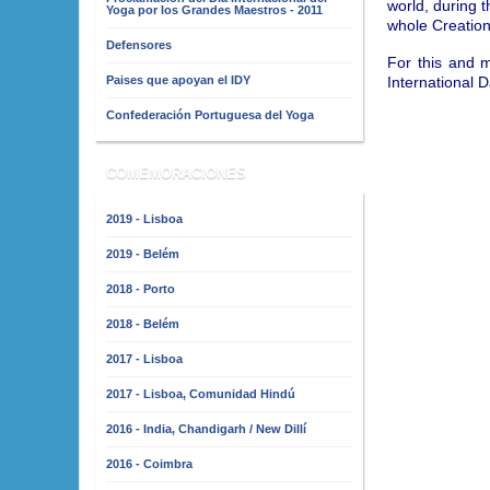
world, during t
Yoga por los Grandes Maestros - 2011
whole Creation
Defensores
For this and 
International 
Paises que apoyan el IDY
Confederación Portuguesa del Yoga
COMEMORACIONES
2019 - Lisboa
2019 - Belém
2018 - Porto
2018 - Belém
2017 - Lisboa
2017 - Lisboa, Comunidad Hindú
2016 - India, Chandigarh / New Dillí
2016 - Coimbra