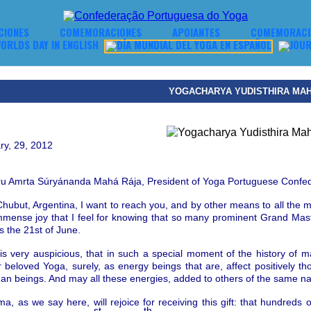
CIONES
COMEMORACIONES
APOIANTES
COMEMORACIO
YOGACHARYA YUDISTHIRA MA
ry, 29, 2012
ru Amrta S
ú
ry
á
nanda
Mah
á
R
á
ja
,
President of Yoga Portuguese
Confed
hubut, Argentina, I want to reach you, a
nd by other
means to all the m
immense joy that I feel for knowing that so many prominent Grand M
s the 21st of June.
it is very auspicious, that in such a special moment of the history of 
 beloved Yoga, surely, as energy beings that are, affect positively t
man beings.
And may all these energies, added to others of the same natu
 as we say here, will rejoice for receiving this gift: that hundreds o
st
th