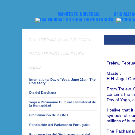
MANIFESTO UNIVERSAL
OFICIALIZA
DIA INTERNACIONAL DEL YOGA
RAZONES PARA UNA CAUSA
Trelew, Februa
MENU
Master:
H.H. Jagat Gu
International Day of Yoga, June 21st - The
Real Story
From Trelew, C
Día del Darshana
contains the 
Day of Yoga, a
Yoga a Patrimonio Cultural e Inmaterial de
la Humanidad
I belive that 
symbols of our
Proclamación de la ONU
millions of hu
Resolución del Parlamento Portugués
The Pachamama,
Proclamación del Día Internacional del