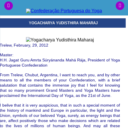
YOGACHARYA YUDISTHIRA MAHARAJ
Trelew, February, 29, 2012
Master:
H.H. Jagat Guru Amrta S
ú
ry
á
nanda
Mah
á
R
á
ja
,
President of Yoga
Portuguese
Confederation
From Trelew, Chubut, Argentina, I want to reach you, a
nd by other
means to all the members of your Confederation, with a brief
salutation that contains the immense joy that I feel for knowing
that so many prominent Grand Masters and Yoga Masters have
proclaimed
the International Day of Yoga, as the 21st of June.
I belive that it is very auspicious, that in such a special moment of
the history of mankind and Europe in particular, the light and the
Union, symbols of our beloved Yoga, surely, as energy beings that
are, affect positively those who make decisions which are related
to the lives of millions of human beings.
And may all these