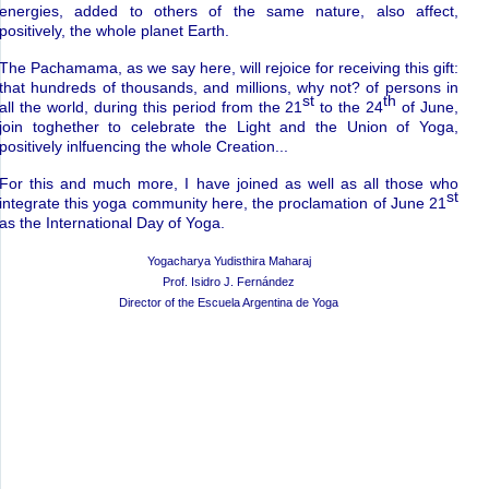
energies, added to others of the same nature, also affect,
positively, the whole planet Earth.
The Pachamama, as we say here, will rejoice for receiving this gift:
that hundreds of thousands, and millions, why not? of persons in
st
th
all the world, during this period from the 21
to the 24
of June,
join toghether to celebrate the Light and the Union of Yoga,
positively inlfuencing the whole Creation...
For this and much more, I have joined as well as all those who
st
integrate this yoga community here, the proclamation of June 21
as the International Day of Yoga.
Yogacharya Yudisthira Maharaj
Prof. Isidro J. Fern
á
ndez
Director of the Escuela Argentina de Yoga