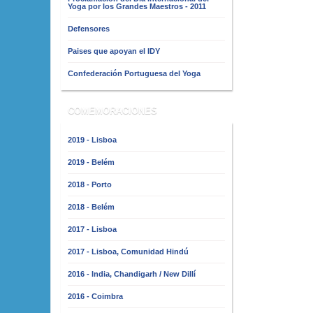
Yoga por los Grandes Maestros - 2011
Defensores
Paises que apoyan el IDY
Confederación Portuguesa del Yoga
COMEMORACIONES
2019 - Lisboa
2019 - Belém
2018 - Porto
2018 - Belém
2017 - Lisboa
2017 - Lisboa, Comunidad Hindú
2016 - India, Chandigarh / New Dillí
2016 - Coimbra