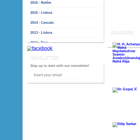
2016 - Belém
2015 - Lisboa
2014 - Cascais
ORADORES
2013 - Lisboa
2012 - Beja
2011 - Lisboa
NEWSLETTER
2010 - Almada
Stay up to date with our newsletter!
2009 - Lisboa
2008 - Porto
2007 - Lisboa
2006 - Faro
2005 - Lisboa
2004 - Porto
2003 - Lisboa