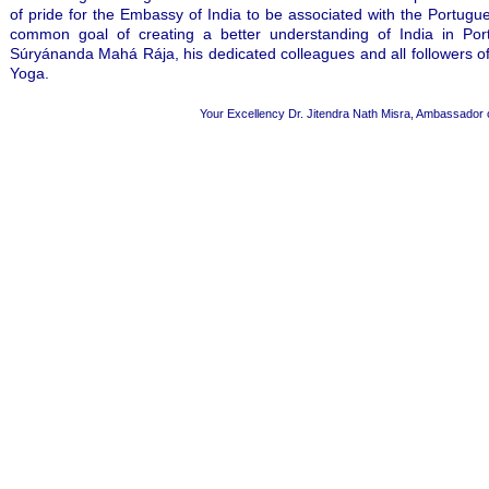
of pride for the Embassy of India to be associated with the Portug
common goal of creating a better understanding of India in Por
Súryánanda Mahá Rája, his dedicated colleagues and all followers of
Yoga.
Your Excellency Dr. Jitendra Nath Misra, Ambassador of