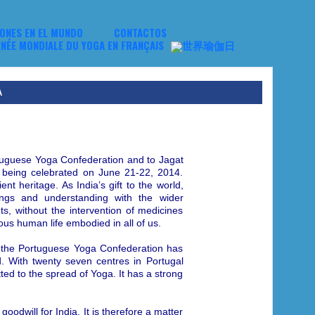
NES EN EL MUNDO
CONTACTOS
A
rtuguese Yoga Confederation and to Jagat
being celebrated on June 21-22, 2014.
nt heritage. As India’s gift to the world,
ings and understanding with the wider
s, without the intervention of medicines
ious human life embodied in all of us.
 the Portuguese Yoga Confederation has
. With twenty seven centres in Portugal
ted to the spread of Yoga. It has a strong
dwill for India. It is therefore a matter