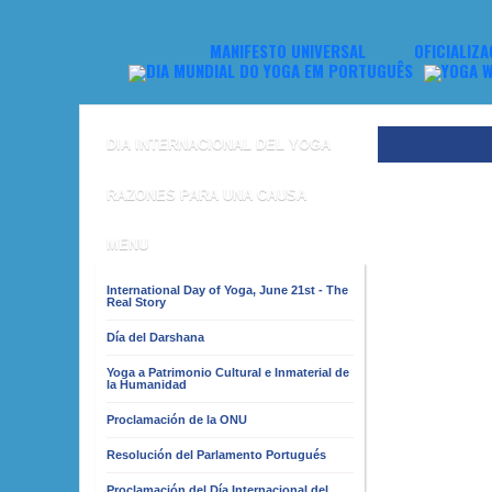
MANIFESTO UNIVERSAL
OFICIALIZA
DIA INTERNACIONAL DEL YOGA
RAZONES PARA UNA CAUSA
MENU
International Day of Yoga, June 21st - The
Real Story
Día del Darshana
Yoga a Patrimonio Cultural e Inmaterial de
la Humanidad
Proclamación de la ONU
Resolución del Parlamento Portugués
Proclamación del Día Internacional del