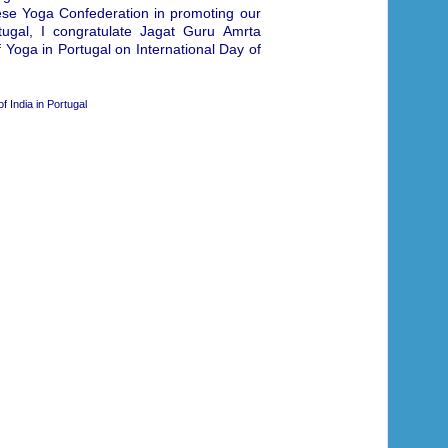
uese Yoga Confederation in promoting our
tugal, I congratulate Jagat Guru Amrta
 Yoga in Portugal on International Day of
 India in Portugal