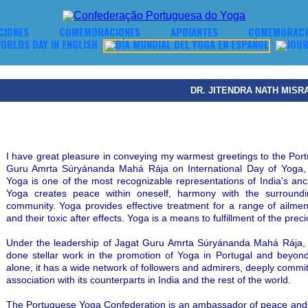
CIONES
COMEMORACIONES
APOIANTES
COMEMORACIO
DR. JITENDRA NATH MISR
I have great pleasure in conveying my warmest greetings to the Po
Guru Amrta Súryánanda Mahá Rája on International Day of Yoga, 
Yoga is one of the most recognizable representations of India’s ancie
Yoga creates peace within oneself, harmony with the surround
community. Yoga provides effective treatment for a range of ailment
and their toxic after effects. Yoga is a means to fulfillment of the prec
Under the leadership of Jagat Guru Amrta Súryánanda Mahá Rája,
done stellar work in the promotion of Yoga in Portugal and beyond
alone, it has a wide network of followers and admirers, deeply commit
association with its counterparts in India and the rest of the world.
The Portuguese Yoga Confederation is an ambassador of peace and goo