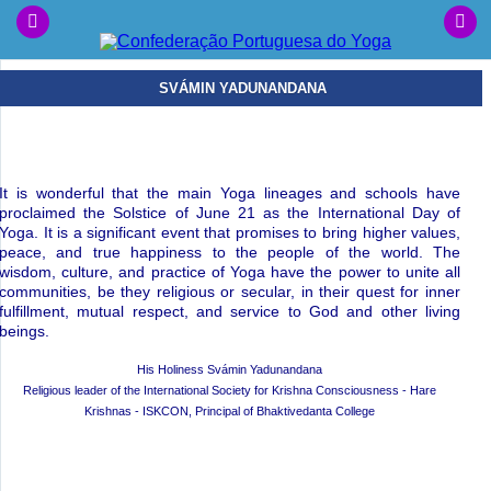
SVÁMIN YADUNANDANA
It is wonderful that the main Yoga lineages and schools have
proclaimed the Solstice of June 21 as the International Day of
Yoga. It is a significant event that promises to bring higher values,
peace, and true happiness to the people of the world. The
wisdom, culture, and practice of Yoga have the power to unite all
communities, be they religious or secular, in their quest for inner
fulfillment, mutual respect, and service to God and other living
beings.
His Holiness Svámin Yadunandana
Religious leader of the International Society for Krishna Consciousness - Hare
Krishnas - ISKCON, Principal of Bhaktivedanta College