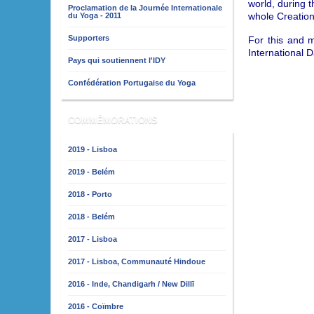
world, during t
Proclamation de la Journée Internationale
whole Creation
du Yoga - 2011
Supporters
For this and 
International 
Pays qui soutiennent l'IDY
Confédération Portugaise du Yoga
COMMÉMORATIONS
2019 - Lisboa
2019 - Belém
2018 - Porto
2018 - Belém
2017 - Lisboa
2017 - Lisboa, Communauté Hindoue
2016 - Inde, Chandigarh / New Dillī
2016 - Coïmbre