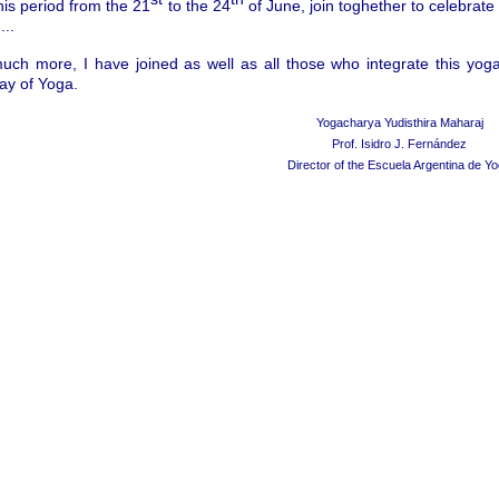
his period from the 21
to the 24
of June, join toghether to celebrate
...
much more, I have joined as well as all those who integrate this yo
Day of Yoga.
Yogacharya Yudisthira Maharaj
Prof. Isidro J. Fern
á
ndez
Director of the Escuela Argentina de Y