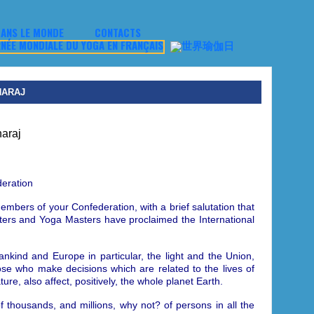
ANS LE MONDE
CONTACTS
HARAJ
eration
embers of your Confederation, with a brief salutation that
asters and Yoga Masters have proclaimed
the International
mankind and Europe in particular, the light and the Union,
hose who make decisions which are related to the lives of
re, also affect, positively, the whole planet Earth.
f thousands, and millions, why not? of persons in all the