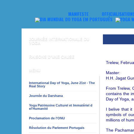
MANIFESTE
OFFICIALISATION
JOURNÉE INTERNATIONALE DU
YOGA
RAISONS D’UNE CAUSE
Trelew, Februa
MENU
Master:
H.H. Jagat Gu
International Day of Yoga, June 21st - The
Real Story
From Trelew, C
contains the 
Journée du Darshana
Day of Yoga, a
Yoga Patrimoine Culturel et Immatériel d
I belive that 
el'Humanité
symbols of our
Proclamation de l'ONU
millions of hu
Résolution du Parlement Portugais
The Pachamama,