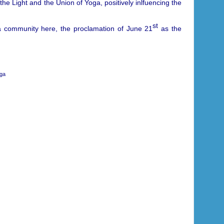
 the Light and the Union of Yoga, positively inlfuencing the
st
ga community here, the proclamation of June 21
as the
oga