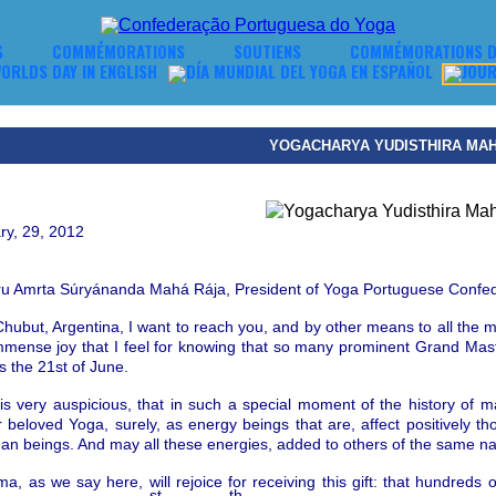
S
COMMÉMORATIONS
SOUTIENS
COMMÉMORATIONS D
YOGACHARYA YUDISTHIRA MA
ry, 29, 2012
ru Amrta S
ú
ry
á
nanda
Mah
á
R
á
ja
,
President of Yoga Portuguese
Confed
hubut, Argentina, I want to reach you, a
nd by other
means to all the m
immense joy that I feel for knowing that so many prominent Grand M
s the 21st of June.
it is very auspicious, that in such a special moment of the history of 
 beloved Yoga, surely, as energy beings that are, affect positively t
man beings.
And may all these energies, added to others of the same natu
 as we say here, will rejoice for receiving this gift: that hundreds o
st
th