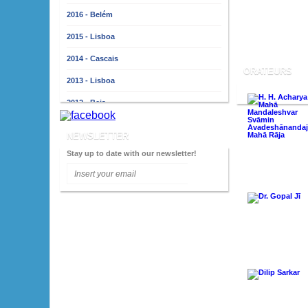
2016 - Belém
2015 - Lisboa
2014 - Cascais
ORATEURS
2013 - Lisboa
2012 - Beja
2011 - Lisbonne
NEWSLETTER
2010 - Almada
Stay up to date with our newsletter!
2009 - Lisboa
2008 - Porto
2007 - Lisboa
2006 - Faro
2005 - Lisboa
2004 - Porto
2003 - Lisboa