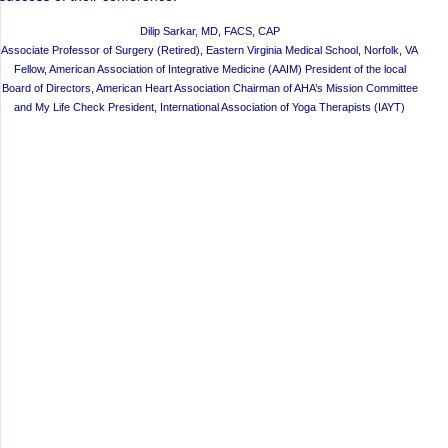
Dilip Sarkar, MD, FACS, CAP
Associate Professor of Surgery (Retired), Eastern Virginia Medical School, Norfolk, VA
Fellow, American Association of Integrative Medicine (AAIM) President of the local
Board of Directors, American Heart Association Chairman of AHA’s Mission Committee
and My Life Check President, International Association of Yoga Therapists (IAYT)