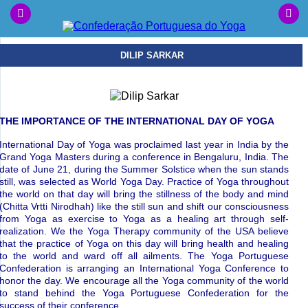
DILIP SARKAR
THE IMPORTANCE OF THE INTERNATIONAL DAY OF YOGA
International Day of Yoga was proclaimed last year in India by the
Grand Yoga Masters during a conference in Bengaluru, India. The
date of June 21, during the Summer Solstice when the sun stands
still, was selected as World Yoga Day. Practice of Yoga throughout
the world on that day will bring the stillness of the body and mind
(Chitta Vrtti Nirodhah) like the still sun and shift our consciousness
from Yoga as exercise to Yoga as a healing art through self-
realization. We the Yoga Therapy community of the USA believe
that the practice of Yoga on this day will bring health and healing
to the world and ward off all ailments. The Yoga Portuguese
Confederation is arranging an International Yoga Conference to
honor the day. We encourage all the Yoga community of the world
to stand behind the Yoga Portuguese Confederation for the
success of their conference.