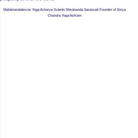
Mahámandalesvar Yoga Acharya Svámin Shivánanda Sarasvatí Founder of Súrya
Chandra Yoga Ashram