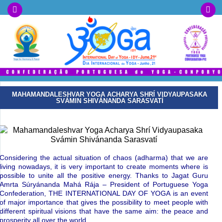
MAHAMANDALESHVAR YOGA ACHARYA SHRÍ VIDYAUPASAKA
SVÁMIN SHIVÁNANDA SARASVATÍ
Considering the actual situation of chaos (adharma) that we are
living nowadays, it is very important to create moments where is
possible to unite all the positive energy. Thanks to Jagat Guru
Amrta Súryánanda Mahá Rája – President of Portuguese Yoga
Confederation, THE INTERNATIONAL DAY OF YOGA is an event
of major importance that gives the possibility to meet people with
different spiritual visions that have the same aim: the peace and
prosperity all over the world.