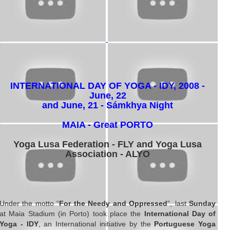
INTERNATIONAL DAY OF YOGA - IDY, 2008 -
June, 22
and June, 21 - Sámkhya Night
MAIA - Great PORTO
Yoga Lusa Federation - FLY and Yoga Lusa
Association - ALYO
Under the motto “
For the Needy and Oppressed
”, last
Sunday
at Maia Stadium (in Porto) took place the
International Day of
Yoga - IDY
, an International initiative by the
Portuguese Yoga