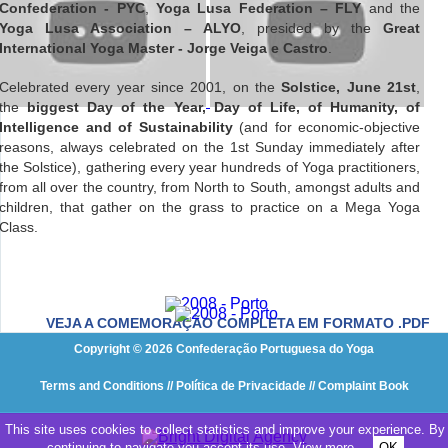
Confederation - PYC
,
Yoga Lusa Federation – FLY
and the
Yoga Lusa Association – ALYO
, presided by the
Great
International Yoga Master - Jorge Veiga e Castro
.
Celebrated every year since 2001, on the
Solstice, June 21st
,
the
biggest Day of the Year, Day of Life, of Humanity, of
Intelligence and of Sustainability
(and for economic-objective
reasons, always celebrated on the 1st Sunday immediately after
the Solstice), gathering every year hundreds of Yoga practitioners,
from all over the country, from North to South, amongst adults and
children, that gather on the grass to practice on a Mega Yoga
Class.
VEJA A COMEMORAÇÃO COMPLETA EM FORMATO .PDF
Copyright © 2026 Confederação Portuguesa do Yoga
Terms and Conditions
// Política de Privacidade
// Complaint Book
This site uses cookies to collect statistics and improve your experience. By
continuing to navigate you accept its use.
View more
OK