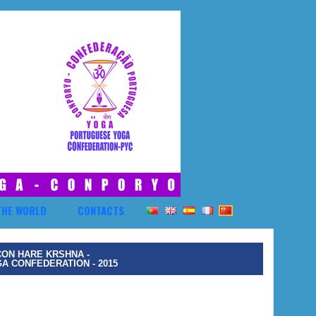
THE WORLD
CONTACTS
CON HARE KRSHNA -
 CONFEDERATION - 2015