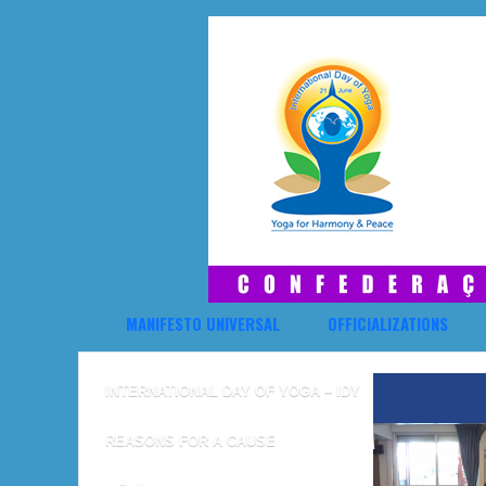
MANIFESTO UNIVERSAL
OFFICIALIZATIONS
INTERNATIONAL DAY OF YOGA – IDY
REASONS FOR A CAUSE