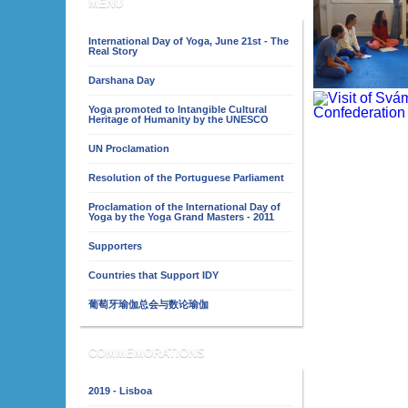
MENU
International Day of Yoga, June 21st - The
Real Story
Darshana Day
Yoga promoted to Intangible Cultural
Heritage of Humanity by the UNESCO
UN Proclamation
Resolution of the Portuguese Parliament
Proclamation of the International Day of
Yoga by the Yoga Grand Masters - 2011
Supporters
Countries that Support IDY
葡萄牙瑜伽总会与数论瑜伽
COMMEMORATIONS
2019 - Lisboa