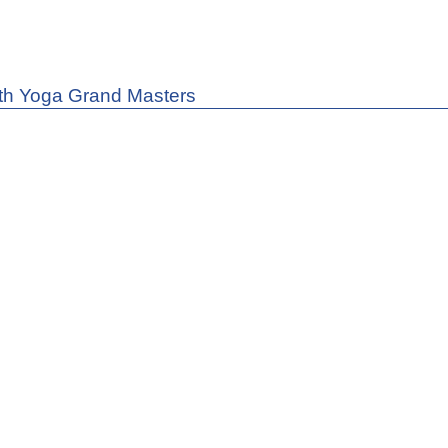
th Yoga Grand Masters