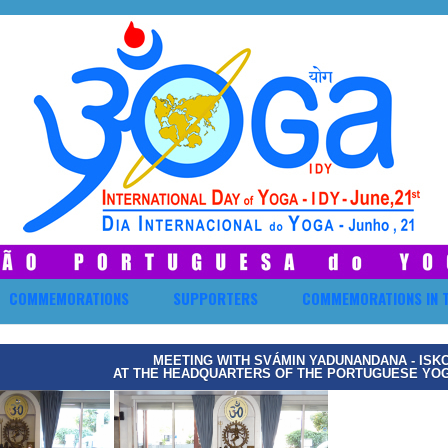
COMMEMORATIONS
SUPPORTERS
COMMEMORATIONS IN 
MEETING WITH SVÁMIN YADUNANDANA - ISK
AT THE HEADQUARTERS OF THE PORTUGUESE YOGA