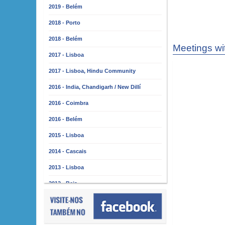
2019 - Belém
2018 - Porto
2018 - Belém
Meetings wi
2017 - Lisboa
2017 - Lisboa, Hindu Community
2016 - India, Chandigarh / New Dillí
2016 - Coimbra
2016 - Belém
2015 - Lisboa
2014 - Cascais
2013 - Lisboa
2012 - Beja
2011 - Lisboa
2010 - Almada