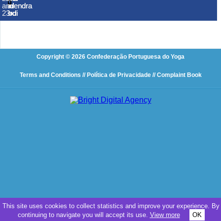
Narendra
Narendra
Narendra
and
and
and
and
and
and
and
Modi
Modi
Modi
23rd
23rd
23rd
23rd
23rd
23rd
23rd
Copyright © 2026 Confederação Portuguesa do Yoga
Terms and Conditions
// Política de Privacidade
// Complaint Book
This site uses cookies to collect statistics and improve your experience. By
continuing to navigate you will accept its use.
View more
OK