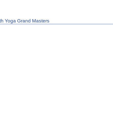
th Yoga Grand Masters