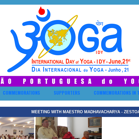
COMMEMORATIONS
SUPPORTERS
COMMEMORATIONS IN 
MEETING WITH MAESTRO MADHAVACHARYA - ZESTOA,