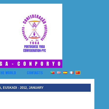
THE WORLD
CONTACTS
 EUSKADI - 2012, JANUARY