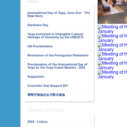
MENU
International Day of Yoga, June 21st - The
Real Story
Darshana Day
Yoga promoted to Intangible Cultural
Heritage of Humanity by the UNESCO
UN Proclamation
Resolution of the Portuguese Parliament
Proclamation of the International Day of
Yoga by the Yoga Grand Masters - 2011
Supporters
Countries that Support IDY
葡萄牙瑜伽总会与数论瑜伽
COMMEMORATIONS
2019 - Lisboa