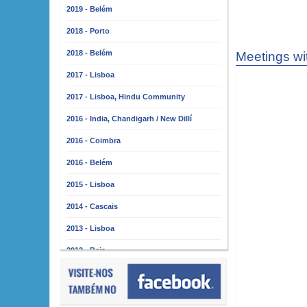
2019 - Belém
2018 - Porto
2018 - Belém
Meetings wi
2017 - Lisboa
2017 - Lisboa, Hindu Community
2016 - India, Chandigarh / New Dillí
2016 - Coimbra
2016 - Belém
2015 - Lisboa
2014 - Cascais
2013 - Lisboa
2012 - Beja
2011 - Lisboa
2010 - Almada