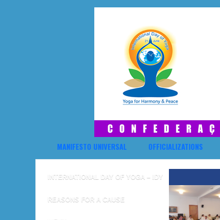
MANIFESTO UNIVERSAL
OFFICIALIZATIONS
INTERNATIONAL DAY OF YOGA – IDY
REASONS FOR A CAUSE