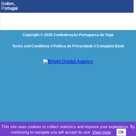
Belém,
Belém,
Belém,
Belém,
Belém,
Belém,
Portugal
Portugal
Portugal
Portugal
Portugal
Portugal
Copyright © 2026 Confederação Portuguesa do Yoga
Terms and Conditions
// Política de Privacidade
// Complaint Book
This site uses cookies to collect statistics and improve your experience. By
continuing to navigate you will accept its use.
View more
OK