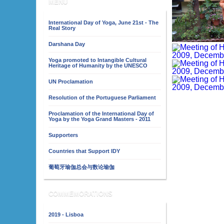
MENU
International Day of Yoga, June 21st - The
Real Story
Darshana Day
Yoga promoted to Intangible Cultural
Heritage of Humanity by the UNESCO
UN Proclamation
Resolution of the Portuguese Parliament
Proclamation of the International Day of
Yoga by the Yoga Grand Masters - 2011
Supporters
Countries that Support IDY
葡萄牙瑜伽总会与数论瑜伽
COMMEMORATIONS
2019 - Lisboa