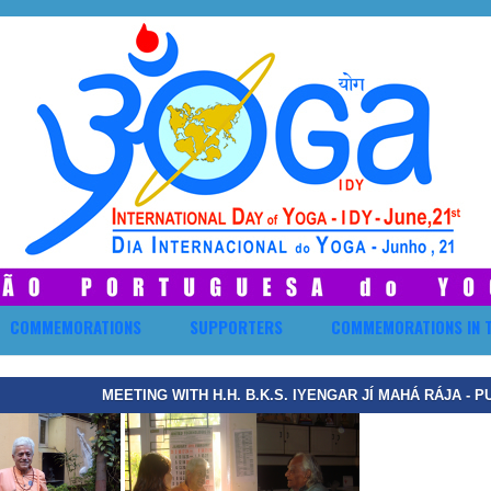
COMMEMORATIONS
SUPPORTERS
COMMEMORATIONS IN 
MEETING WITH H.H. B.K.S. IYENGAR JÍ MAHÁ RÁJA - P