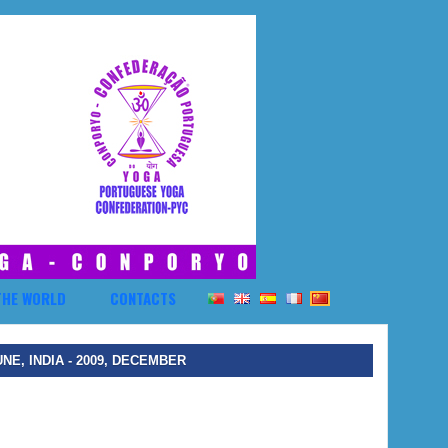
THE WORLD
CONTACTS
UNE, INDIA - 2009, DECEMBER