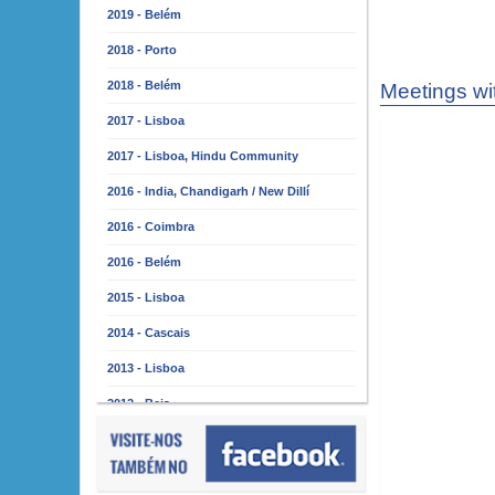
2019 - Belém
2018 - Porto
2018 - Belém
Meetings wi
2017 - Lisboa
2017 - Lisboa, Hindu Community
2016 - India, Chandigarh / New Dillí
2016 - Coimbra
2016 - Belém
2015 - Lisboa
2014 - Cascais
2013 - Lisboa
2012 - Beja
2011 - Lisboa
2010 - Almada