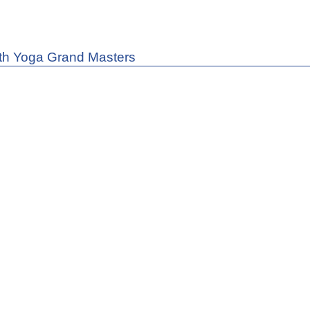
th Yoga Grand Masters