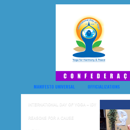
MANIFESTO UNIVERSAL
OFFICIALIZATIONS
INTERNATIONAL DAY OF YOGA – IDY
REASONS FOR A CAUSE