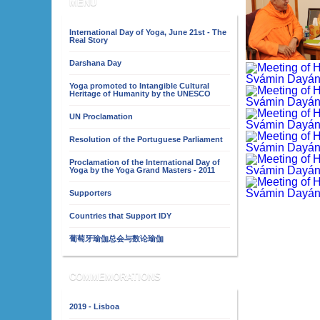
MENU
International Day of Yoga, June 21st - The
Real Story
Darshana Day
Yoga promoted to Intangible Cultural
Heritage of Humanity by the UNESCO
UN Proclamation
Resolution of the Portuguese Parliament
Proclamation of the International Day of
Yoga by the Yoga Grand Masters - 2011
Supporters
Countries that Support IDY
葡萄牙瑜伽总会与数论瑜伽
COMMEMORATIONS
2019 - Lisboa