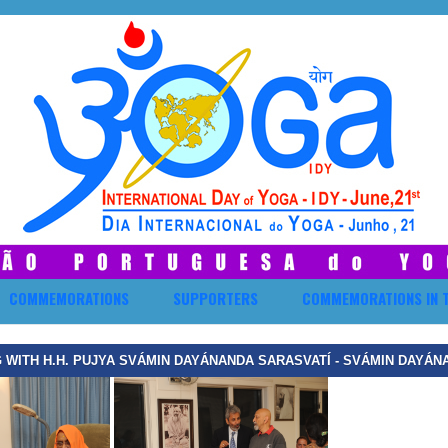
COMMEMORATIONS
SUPPORTERS
COMMEMORATIONS IN 
 WITH H.H. PUJYA SVÁMIN DAYÁNANDA SARASVATÍ - SVÁMIN DAYÁN