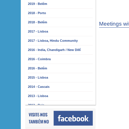
2019 - Belém
2018 - Porto
2018 - Belém
Meetings wi
2017 - Lisboa
2017 - Lisboa, Hindu Community
2016 - India, Chandigarh / New Dillí
2016 - Coimbra
2016 - Belém
2015 - Lisboa
2014 - Cascais
2013 - Lisboa
2012 - Beja
2011 - Lisboa
2010 - Almada