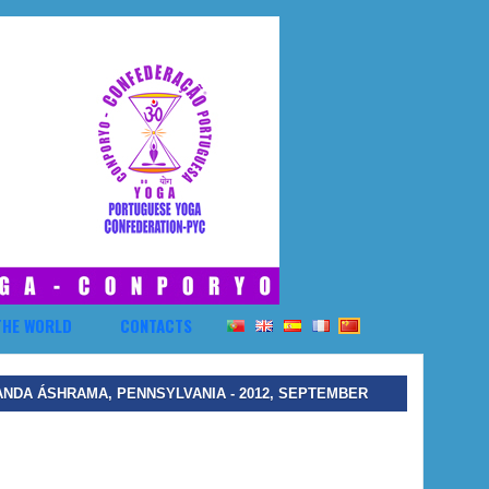
THE WORLD
CONTACTS
ANDA ÁSHRAMA, PENNSYLVANIA - 2012, SEPTEMBER