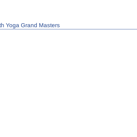
th Yoga Grand Masters