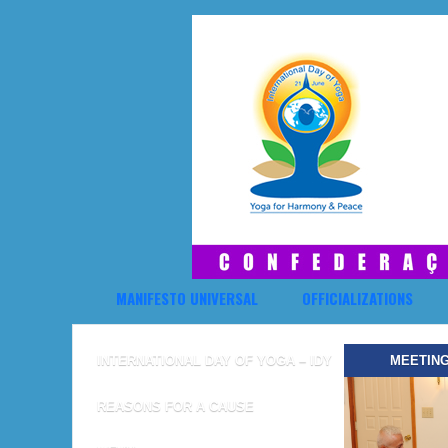
MANIFESTO UNIVERSAL
OFFICIALIZATIONS
INTERNATIONAL DAY OF YOGA – IDY
MEETING
REASONS FOR A CAUSE