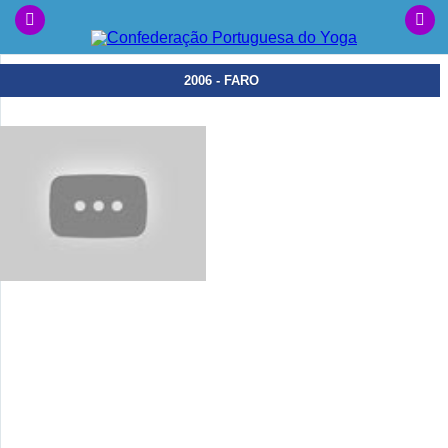
2006 - FARO