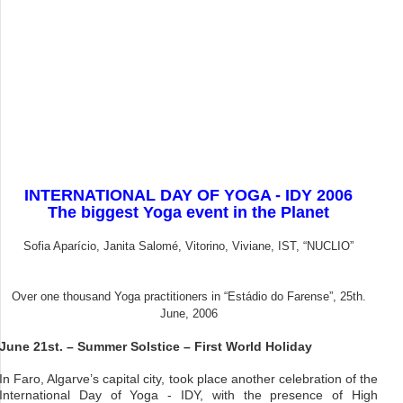
INTERNATIONAL DAY OF YOGA - IDY 2006
The biggest Yoga event in the Planet
Sofia Aparício, Janita Salomé, Vitorino, Viviane, IST, “NUCLIO”
Over one thousand Yoga practitioners in “Estádio do Farense”, 25th.
June, 2006
June 21st. – Summer Solstice – First World Holiday
In Faro, Algarve’s capital city, took place another celebration of the
International Day of Yoga - IDY, with the presence of High