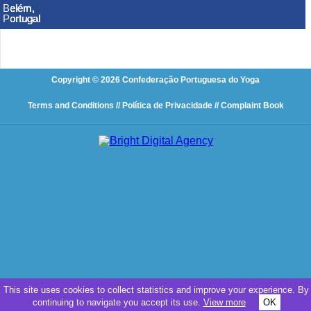
Belém,
Belém,
Belém,
Belém,
Belém,
Belém,
Portugal
Portugal
Portugal
Portugal
Portugal
Portugal
Copyright © 2026 Confederação Portuguesa do Yoga
Terms and Conditions
// Política de Privacidade
// Complaint Book
This site uses cookies to collect statistics and improve your experience. By
continuing to navigate you accept its use.
View more
OK