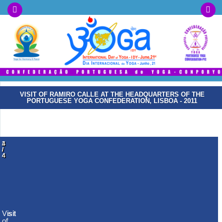
VISIT OF RAMIRO CALLE AT THE HEADQUARTERS OF THE
PORTUGUESE YOGA CONFEDERATION, LISBOA - 2011
1
2
3
4
/
/
/
/
4
4
4
4
Visit
Visit
Visit
Visit
of
of
of
of