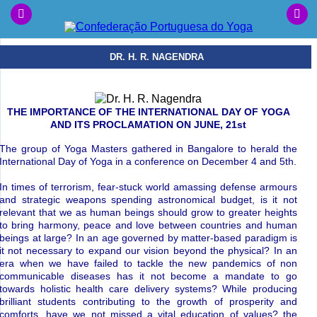
DR. H. R. NAGENDRA
THE IMPORTANCE OF THE INTERNATIONAL DAY OF YOGA
AND ITS PROCLAMATION ON JUNE, 21st
The group of Yoga Masters gathered in Bangalore to herald the
International Day of Yoga in a conference on December 4 and 5th.
In times of terrorism, fear-stuck world amassing defense armours
and strategic weapons spending astronomical budget, is it not
relevant that we as human beings should grow to greater heights
to bring harmony, peace and love between countries and human
beings at large? In an age governed by matter-based paradigm is
it not necessary to expand our vision beyond the physical? In an
era when we have failed to tackle the new pandemics of non
communicable diseases has it not become a mandate to go
towards holistic health care delivery systems? While producing
brilliant students contributing to the growth of prosperity and
comforts, have we not missed a vital education of values? the