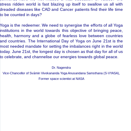
stress ridden world is fast blazing up itself to swallow us all with
dreaded diseases like CAD and Cancer patients find their life time
to be counted in days?
Yoga is the redeemer. We need to synergise the efforts of all Yoga
institutions in the world towards this objective of bringing peace,
health, harmony and a globe of fearless love between countries
and countries. The International Day of Yoga on June 21st is the
most needed mandate for setting the imbalances right in the world
today. June 21st, the longest day is chosen as that day for all of us
to celebrate, and channelise our energies towards global peace.
Dr. Nagendra
Vice-Chancellor of Svámin Vivekananda Yoga Anusandana Samsthana (S-VYASA),
Former space scientist at NASA