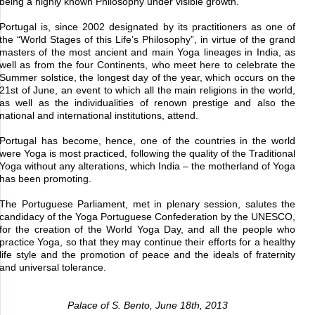
being a highly known Philosophy under visible growth.
Portugal is, since 2002 designated by its practitioners as one of
the “World Stages of this Life’s Philosophy”, in virtue of the grand
masters of the most ancient and main Yoga lineages in India, as
well as from the four Continents, who meet here to celebrate the
Summer solstice, the longest day of the year, which occurs on the
21st of June, an event to which all the main religions in the world,
as well as the individualities of renown prestige and also the
national and international institutions, attend.
Portugal has become, hence, one of the countries in the world
were Yoga is most practiced, following the quality of the Traditional
Yoga without any alterations, which India – the motherland of Yoga
has been promoting.
The Portuguese Parliament, met in plenary session, salutes the
candidacy of the Yoga Portuguese Confederation by the UNESCO,
for the creation of the World Yoga Day, and all the people who
practice Yoga, so that they may continue their efforts for a healthy
life style and the promotion of peace and the ideals of fraternity
and universal tolerance.
Palace of S. Bento, June 18th, 2013