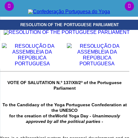
RESOLUTION OF THE PORTUGUESE PARLIAMENT
VOTE OF SALUTATION N.º 137/XII/2ª of the Portuguese
Parliament
To the Candidacy of the Yoga Portuguese Confederation at
the UNESCO
for the creation of the
World Yoga Day -
Unanimously
approved by all the political parties
-