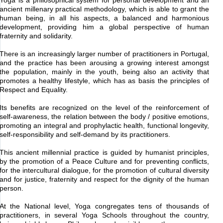
Yoga is a philosophical system for personal development and an
ancient millenary practical methodology, which is able to grant the
human being, in all his aspects, a balanced and harmonious
development, providing him a global perspective of human
fraternity and solidarity.
There is an increasingly larger number of practitioners in Portugal,
and the practice has been arousing a growing interest amongst
the population, mainly in the youth, being also an activity that
promotes a healthy lifestyle, which has as basis the principles of
Respect and Equality.
Its benefits are recognized on the level of the reinforcement of
self-awareness, the relation between the body / positive emotions,
promoting an integral and prophylactic health, functional longevity,
self-responsibility and self-demand by its practitioners.
This ancient millennial practice is guided by humanist principles,
by the promotion of a Peace Culture and for preventing conflicts,
for the intercultural dialogue, for the promotion of cultural diversity
and for justice, fraternity and respect for the dignity of the human
person.
At the National level, Yoga congregates tens of thousands of
practitioners, in several Yoga Schools throughout the country,