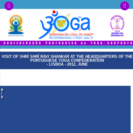
VISIT OF SHRÍ SHRÍ RAVI SHANKAR AT THE HEADQUARTERS OF THE
PORTUGUESE YOGA CONFEDERATION
- LISBOA - 2012, JUNE
1
2
3
4
5
6
7
8
/
/
/
/
/
/
/
/
8
8
8
8
8
8
8
8